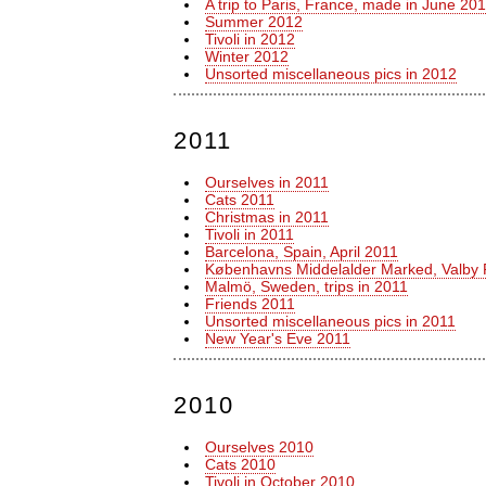
A trip to Paris, France, made in June 20
Summer 2012
Tivoli in 2012
Winter 2012
Unsorted miscellaneous pics in 2012
2011
Ourselves in 2011
Cats 2011
Christmas in 2011
Tivoli in 2011
Barcelona, Spain, April 2011
Københavns Middelalder Marked, Valby 
Malmö, Sweden, trips in 2011
Friends 2011
Unsorted miscellaneous pics in 2011
New Year's Eve 2011
2010
Ourselves 2010
Cats 2010
Tivoli in October 2010