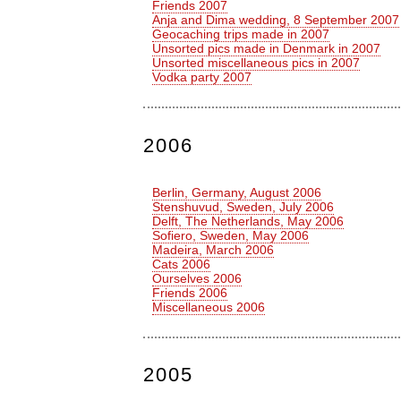
Friends 2007
Anja and Dima wedding, 8 September 2007
Geocaching trips made in 2007
Unsorted pics made in Denmark in 2007
Unsorted miscellaneous pics in 2007
Vodka party 2007
2006
Berlin, Germany, August 2006
Stenshuvud, Sweden, July 2006
Delft, The Netherlands, May 2006
Sofiero, Sweden, May 2006
Madeira, March 2006
Cats 2006
Ourselves 2006
Friends 2006
Miscellaneous 2006
2005