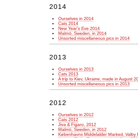
2014
Ourselves in 2014
Cats 2014
New Year's Eve 2014
Malmö, Sweden, in 2014
Unsorted miscellaneous pics in 2014
2013
Ourselves in 2013
Cats 2013
A trip to Kiev, Ukraine, made in August 2
Unsorted miscellaneous pics in 2013
2012
Ourselves in 2012
Cats 2012
Jiva & Figaro, 2012
Malmö, Sweden, in 2012
Københavns Middelalder Marked, Valby 