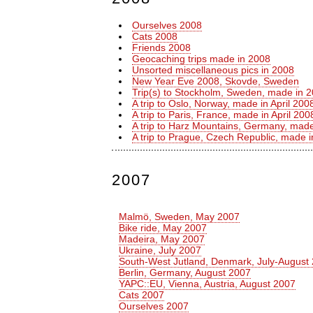
Ourselves 2008
Cats 2008
Friends 2008
Geocaching trips made in 2008
Unsorted miscellaneous pics in 2008
New Year Eve 2008, Skovde, Sweden
Trip(s) to Stockholm, Sweden, made in 
A trip to Oslo, Norway, made in April 200
A trip to Paris, France, made in April 200
A trip to Harz Mountains, Germany, made
A trip to Prague, Czech Republic, made
2007
Malmö, Sweden, May 2007
Bike ride, May 2007
Madeira, May 2007
Ukraine, July 2007
South-West Jutland, Denmark, July-August
Berlin, Germany, August 2007
YAPC::EU, Vienna, Austria, August 2007
Cats 2007
Ourselves 2007