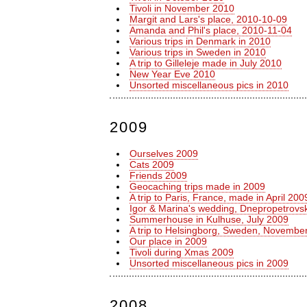
Tivoli in November 2010
Margit and Lars's place, 2010-10-09
Amanda and Phil's place, 2010-11-04
Various trips in Denmark in 2010
Various trips in Sweden in 2010
A trip to Gilleleje made in July 2010
New Year Eve 2010
Unsorted miscellaneous pics in 2010
2009
Ourselves 2009
Cats 2009
Friends 2009
Geocaching trips made in 2009
A trip to Paris, France, made in April 200
Igor & Marina's wedding, Dnepropetrovsk
Summerhouse in Kulhuse, July 2009
A trip to Helsingborg, Sweden, Novembe
Our place in 2009
Tivoli during Xmas 2009
Unsorted miscellaneous pics in 2009
2008