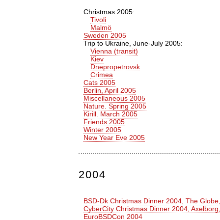
Christmas 2005:
Tivoli
Malmö
Sweden 2005
Trip to Ukraine, June-July 2005:
Vienna (transit)
Kiev
Dnepropetrovsk
Crimea
Cats 2005
Berlin, April 2005
Miscellaneous 2005
Nature. Spring 2005
Kirill. March 2005
Friends 2005
Winter 2005
New Year Eve 2005
2004
BSD-Dk Christmas Dinner 2004, The Glob
CyberCity Christmas Dinner 2004, Axelbor
EuroBSDCon 2004