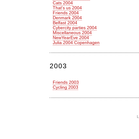
Cats 2004
That's us 2004
Friends 2004
Denmark 2004
Belfast 2004
Cybercity parties 2004
Miscellaneous 2004
NewYearEve 2004
Julia 2004 Copenhagen
2003
Friends 2003
Cycling 2003
L