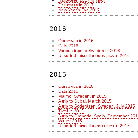
Halloween 2017 in Tivoli
Christmas in 2017
New Year's Eve 2017
2016
Ourselves in 2016
Cats 2016
Various trips to Sweden in 2016
Unsorted miscellaneous pics in 2016
2015
Ourselves in 2015
Cats 2015
Malmö, Sweden, in 2015
A trip to Dubai, March 2015
A trip to Söderåsen, Sweden, July 2015
Tivoli in 2015
A trip to Granada, Spain, September 20
Winter 2015
Unsorted miscellaneous pics in 2015