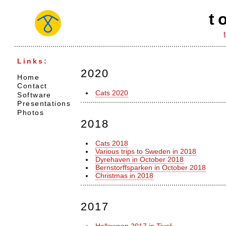
t
Links:
2020
Home
Contact
Cats 2020
Software
Presentations
Photos
2018
Cats 2018
Various trips to Sweden in 2018
Dyrehaven in October 2018
Bernstorffsparken in October 2018
Christmas in 2018
2017