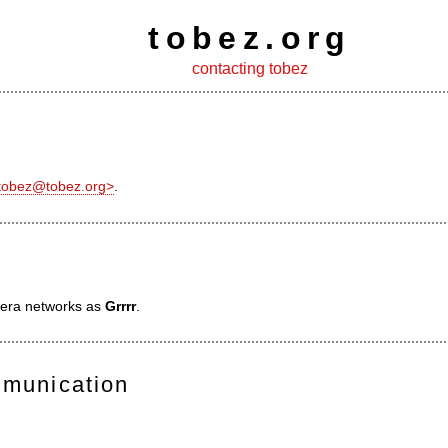
tobez.org
contacting tobez
<tobez@tobez.org>
.
ibera networks as
Grrrr
.
mmunication