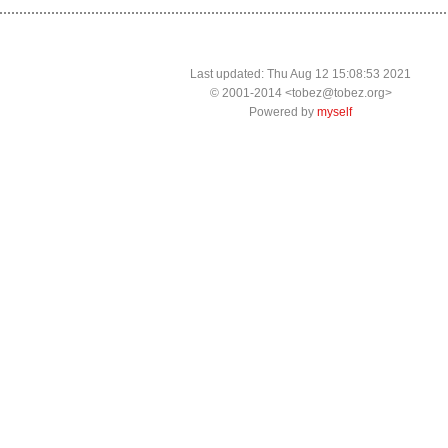
Last updated: Thu Aug 12 15:08:53 2021
© 2001-2014 <tobez@tobez.org>
Powered by
myself