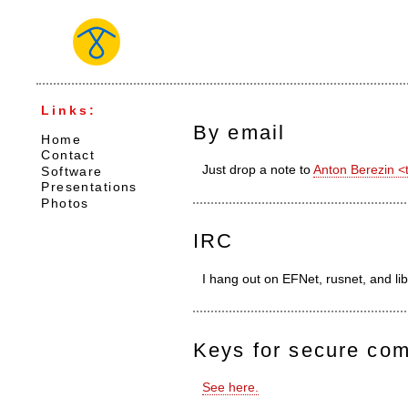
Links:
By email
Home
Contact
Just drop a note to
Anton Berezin 
Software
Presentations
Photos
IRC
I hang out on EFNet, rusnet, and l
Keys for secure co
See here.