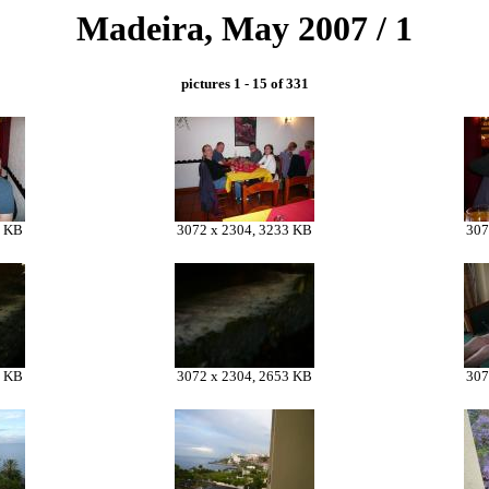
Madeira, May 2007 / 1
pictures 1 - 15 of 331
9 KB
3072 x 2304, 3233 KB
307
7 KB
3072 x 2304, 2653 KB
307