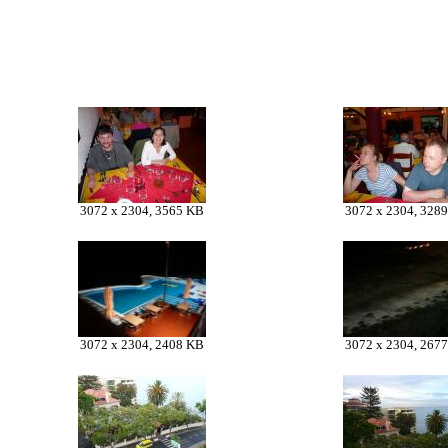
3072 x 2304, 3565 KB
3072 x 2304, 328
3072 x 2304, 2408 KB
3072 x 2304, 267