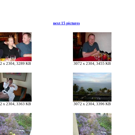
next 15 pictures
2 x 2304, 3289 KB
3072 x 2304, 3455 KB
2 x 2304, 3363 KB
3072 x 2304, 3396 KB