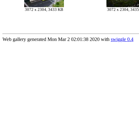
3072 x 2304, 3433 KB
3072 x 2304, 343
Web gallery generated Mon Mar 2 02:01:38 2020 with
swiggle 0.4