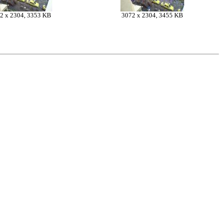
2 x 2304, 3353 KB
3072 x 2304, 3455 KB