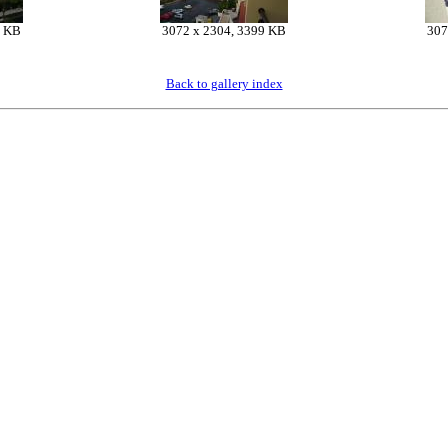
5 KB
3072 x 2304, 3399 KB
307
Back to gallery index