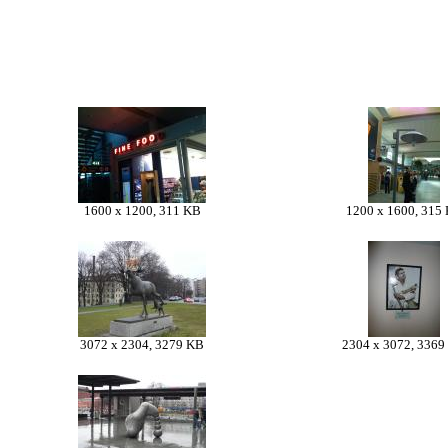
1600 x 1200, 311 KB
1200 x 1600, 315
3072 x 2304, 3279 KB
2304 x 3072, 3369