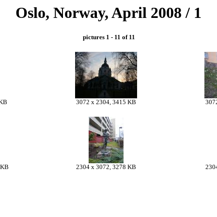
Oslo, Norway, April 2008 / 1
pictures 1 - 11 of 11
 KB
3072 x 2304, 3415 KB
307
 KB
2304 x 3072, 3278 KB
230