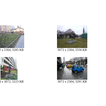
2 x 2304, 3285 KB
3072 x 2304, 3556 KB
4 x 3072, 3223 KB
3072 x 2304, 3291 KB