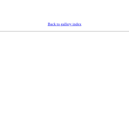
Back to gallery index