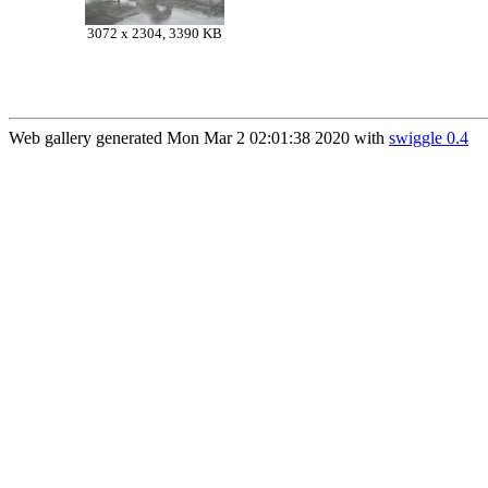
3072 x 2304, 3390 KB
Web gallery generated Mon Mar 2 02:01:38 2020 with
swiggle 0.4