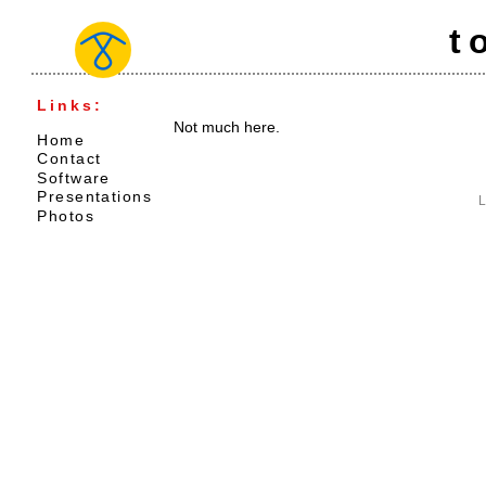
t
Links:
Not much here.
Home
Contact
Software
Presentations
L
Photos