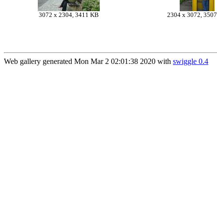
3072 x 2304, 3411 KB
2304 x 3072, 350
Web gallery generated Mon Mar 2 02:01:38 2020 with
swiggle 0.4