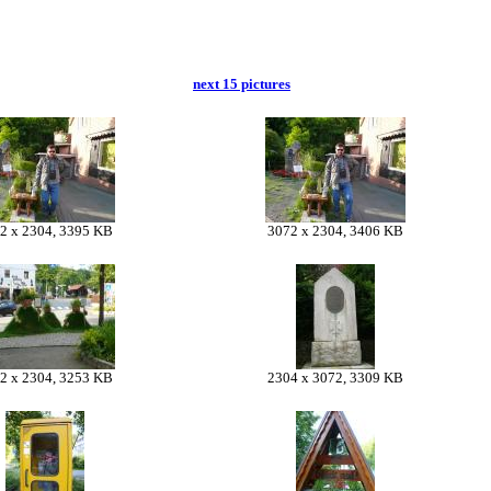
next 15 pictures
2 x 2304, 3395 KB
3072 x 2304, 3406 KB
2 x 2304, 3253 KB
2304 x 3072, 3309 KB