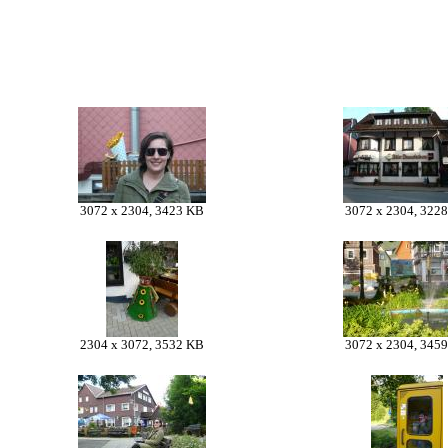
3072 x 2304, 3423 KB
3072 x 2304, 322
2304 x 3072, 3532 KB
3072 x 2304, 345