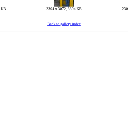
7 KB
2304 x 3072, 3394 KB
230
Back to gallery index