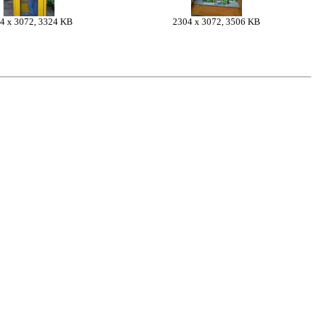
4 x 3072, 3324 KB
2304 x 3072, 3506 KB