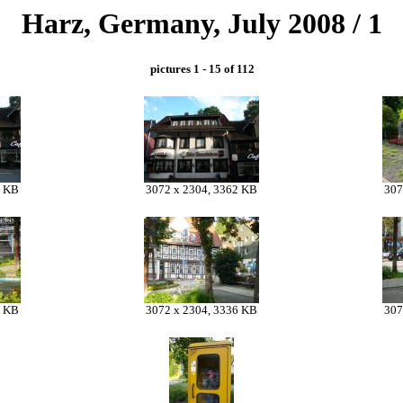
Harz, Germany, July 2008 / 1
pictures 1 - 15 of 112
8 KB
3072 x 2304, 3362 KB
307
9 KB
3072 x 2304, 3336 KB
307