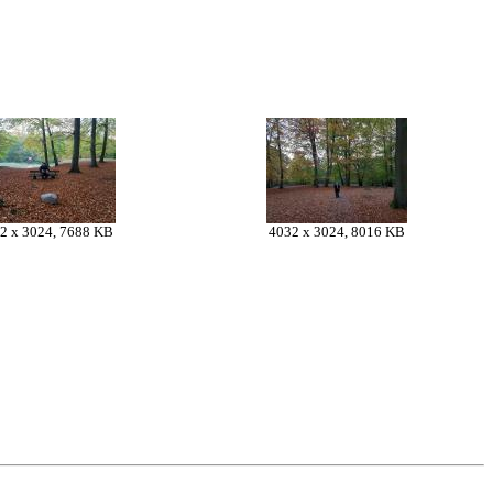
2 x 3024, 7688 KB
4032 x 3024, 8016 KB