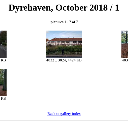
Dyrehaven, October 2018 / 1
pictures 1 - 7 of 7
2 KB
4032 x 3024, 4424 KB
403
8 KB
Back to gallery index