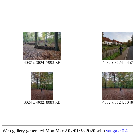
4032 x 3024, 7993 KB
4032 x 3024, 545
3024 x 4032, 8089 KB
4032 x 3024, 804
Web gallery generated Mon Mar 2 02:01:38 2020 with
swiggle 0.4