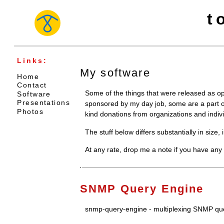
t
Links:
My software
Home
Contact
Some of the things that were released as 
Software
Presentations
sponsored by my day job, some are a part of
Photos
kind donations from organizations and indivi
The stuff below differs substantially in size,
At any rate, drop me a note if you have any 
SNMP Query Engine
snmp-query-engine - multiplexing SNMP qu