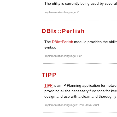
The utility is currently being used by seve
Implementation language: C
DBIx::Perlish
The
DBIx::Perlish
module provides the abili
syntax.
Implementation language: Perl
TIPP
TIPP
is an IP Planning application for netw
providing all the necessary functions for kee
design and use with a clean and thoroughly
Implementation languages: Perl, JavaScript