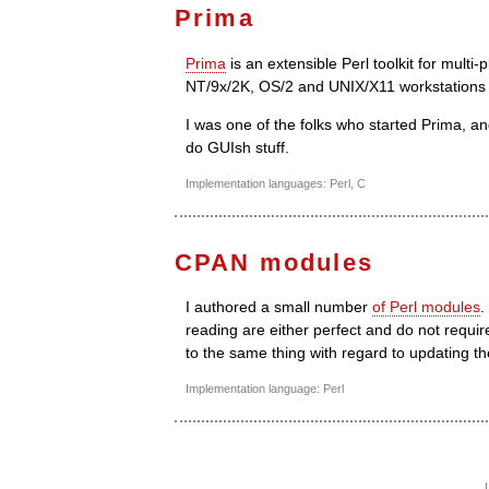
Prima
Prima
is an extensible Perl toolkit for mul
NT/9x/2K, OS/2 and UNIX/X11 workstations 
I was one of the folks who started Prima, and
do GUIsh stuff.
Implementation languages: Perl, C
CPAN modules
I authored a small number
of Perl modules
.
reading are either perfect and do not requi
to the same thing with regard to updating th
Implementation language: Perl