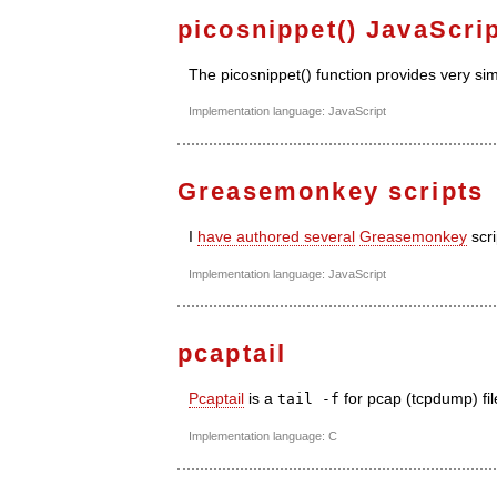
picosnippet() JavaScri
The picosnippet() function provides very s
Implementation language: JavaScript
Greasemonkey scripts
I
have authored several
Greasemonkey
scri
Implementation language: JavaScript
pcaptail
Pcaptail
is a
for pcap (tcpdump) fil
tail -f
Implementation language: C