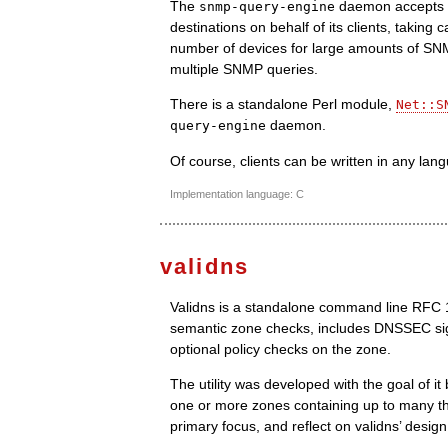
The
daemon accepts m
snmp-query-engine
destinations on behalf of its clients, taking 
number of devices for large amounts of SNMP
multiple SNMP queries.
There is a standalone Perl module,
Net::S
daemon.
query-engine
Of course, clients can be written in any lan
Implementation language: C
validns
Validns is a standalone command line RFC 103
semantic zone checks, includes DNSSEC sig
optional policy checks on the zone.
The utility was developed with the goal of it 
one or more zones containing up to many th
primary focus, and reflect on validns’ design