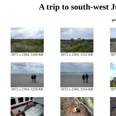
A trip to south-west 
pic
3072 x 2304, 3160 KB
3072 x 2304, 3332 KB
307
3072 x 2304, 3256 KB
3072 x 2304, 3354 KB
307