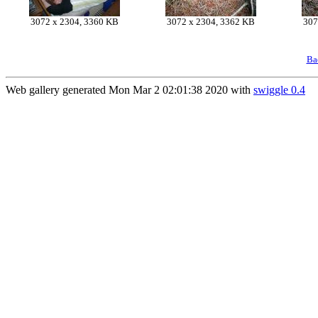
3072 x 2304, 3360 KB
3072 x 2304, 3362 KB
307
Ba
Web gallery generated Mon Mar 2 02:01:38 2020 with
swiggle 0.4