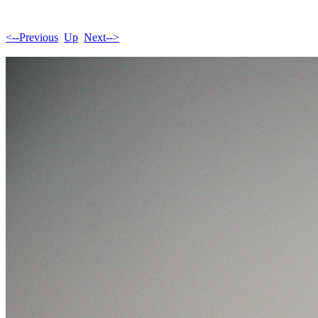
<--Previous
Up
Next-->