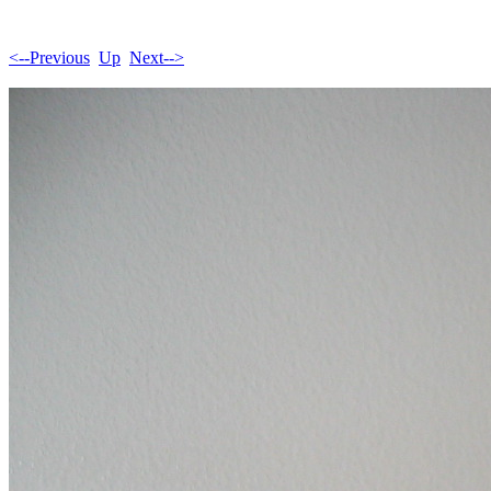
<--Previous
Up
Next-->