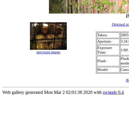
I
Original s
Taken:
2005
Aperture:
3.34 
Exposure
1/60 
previous image
Time:
Flash
Flash:
mod
Model:
Cano
B
Web gallery generated Mon Mar 2 02:01:38 2020 with
swiggle 0.4