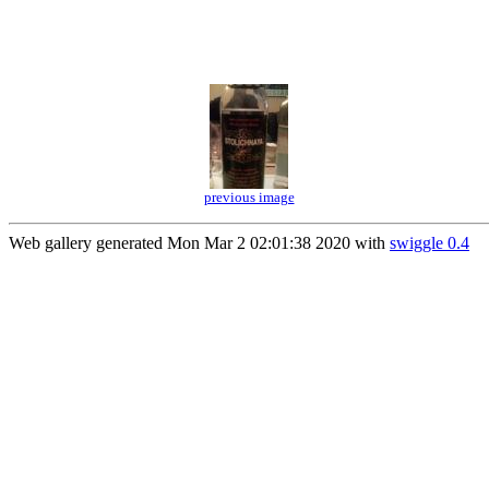
previous image
Web gallery generated Mon Mar 2 02:01:38 2020 with
swiggle 0.4