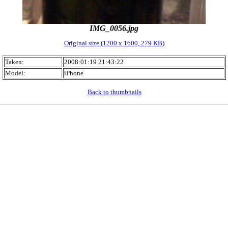
IMG_0056.jpg
Original size (1200 x 1600, 279 KB)
Taken:
2008:01:19 21:43:22
Model:
iPhone
Back to thumbnails