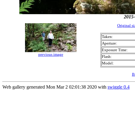
2015-
Original s
Taken:
Aperture:
Exposure Time:
previous image
Flash:
Model:
B
Web gallery generated Mon Mar 2 02:01:38 2020 with
swiggle 0.4