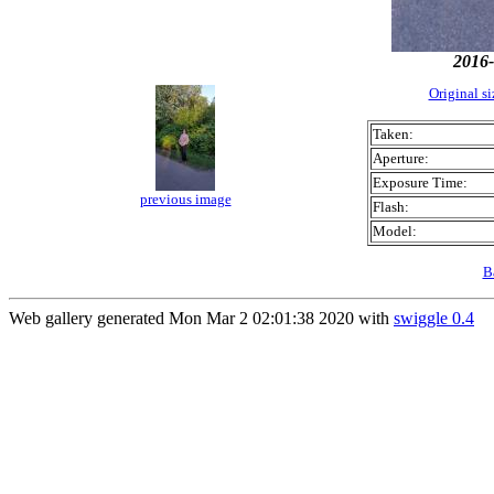
2016-
Original s
Taken:
Aperture:
Exposure Time:
previous image
Flash:
Model:
B
Web gallery generated Mon Mar 2 02:01:38 2020 with
swiggle 0.4