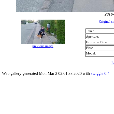
2016-
Original s
Taken:
Aperture:
Exposure Time:
previous image
Flash:
Model:
B
Web gallery generated Mon Mar 2 02:01:38 2020 with
swiggle 0.4