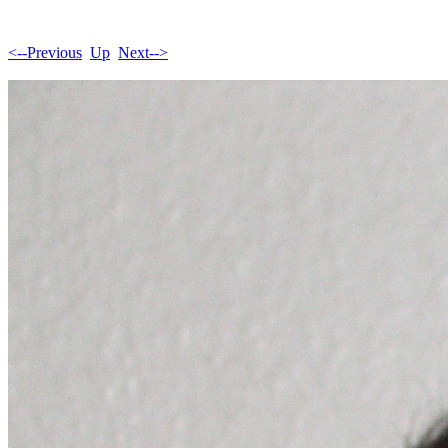
<--Previous
Up
Next-->