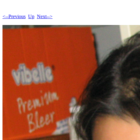
<--Previous
Up
Next-->