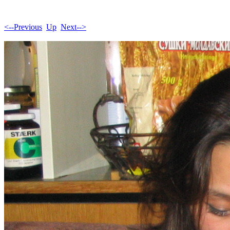
<--Previous
Up
Next-->