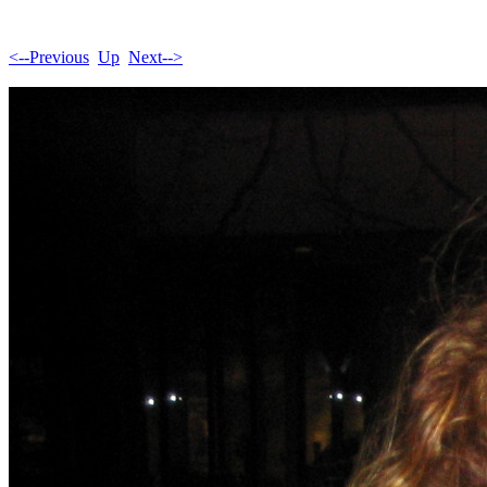
<--Previous
Up
Next-->