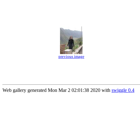
previous image
Web gallery generated Mon Mar 2 02:01:38 2020 with
swiggle 0.4