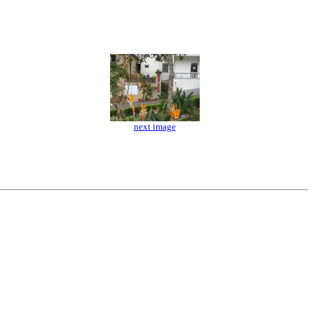
next image