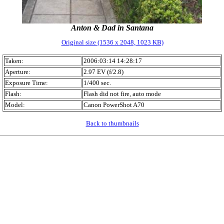
Anton & Dad in Santana
Original size (1536 x 2048, 1023 KB)
Taken:
2006:03:14 14:28:17
Aperture:
2.97 EV (f/2.8)
Exposure Time:
1/400 sec.
Flash:
Flash did not fire, auto mode
Model:
Canon PowerShot A70
Back to thumbnails