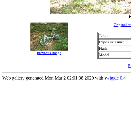
Original s
Taken:
Exposure Time:
Flash:
previous image
Model:
B
Web gallery generated Mon Mar 2 02:01:38 2020 with
swiggle 0.4