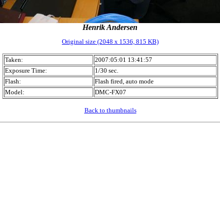
Henrik Andersen
Original size (2048 x 1536, 815 KB)
Taken:
2007:05:01 13:41:57
Exposure Time:
1/30 sec.
Flash:
Flash fired, auto mode
Model:
DMC-FX07
Back to thumbnails