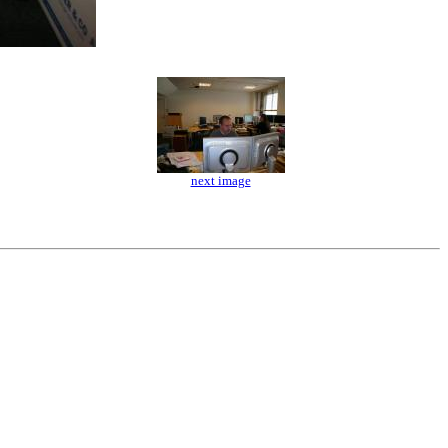
next image