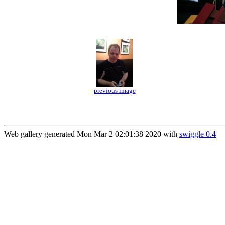
previous image
Web gallery generated Mon Mar 2 02:01:38 2020 with
swiggle 0.4