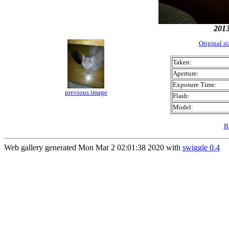
201
Original s
Taken:
Aperture:
Exposure Time:
previous image
Flash:
Model:
B
Web gallery generated Mon Mar 2 02:01:38 2020 with
swiggle 0.4