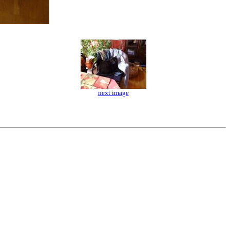
next image