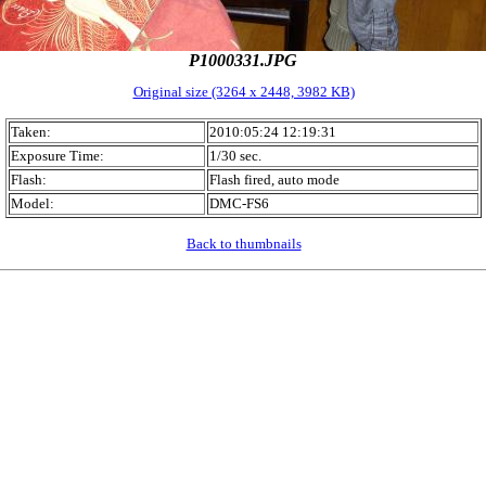
P1000331.JPG
Original size (3264 x 2448, 3982 KB)
Taken:
2010:05:24 12:19:31
Exposure Time:
1/30 sec.
Flash:
Flash fired, auto mode
Model:
DMC-FS6
Back to thumbnails