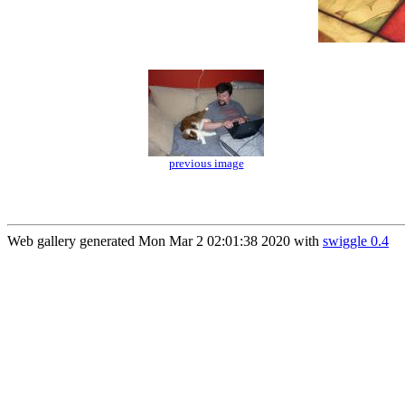
previous image
Web gallery generated Mon Mar 2 02:01:38 2020 with
swiggle 0.4