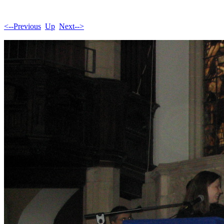
<--Previous
Up
Next-->